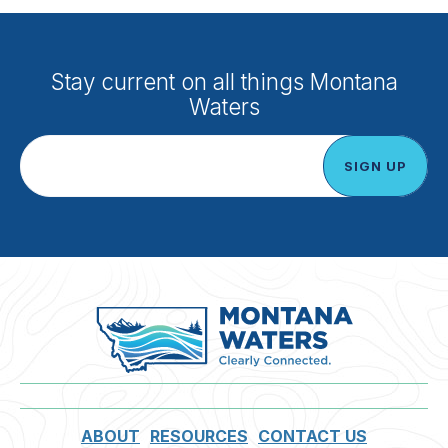
Stay current on all things Montana
Waters
ABOUT
RESOURCES
CONTACT US