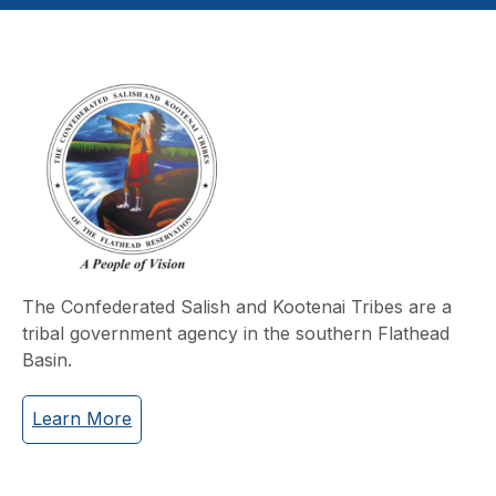
The Confederated Salish and Kootenai Tribes are a
tribal government agency in the southern Flathead
Basin.
Learn More