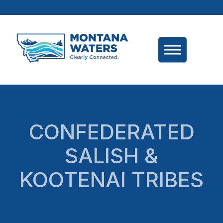
CONFEDERATED
SALISH &
KOOTENAI TRIBES